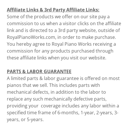
Affiliate Links & 3rd Party Affiliate Links:
Some of the products we offer on our site pay a
commission to us when a visitor clicks on the affiliate
link and is directed to a 3rd party website, outside of
RoyalPianoWorks.com, in order to make purchase.
You hereby agree to Royal Piano Works receiving a
commission for any products purchased through
these affiliate links when you visit our website.
PARTS & LABOR GUARANTEE
A limited parts & labor guarantee is offered on most
pianos that we sell. This includes parts with
mechanical defects, in addition to the labor to
replace any such mechanically defective parts,
providing your coverage includes any labor within a
specified time frame of 6-months, 1-year, 2-years, 3-
years, or 5-years.