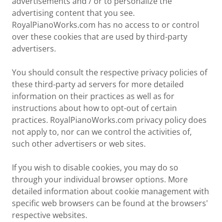
advertisements and / or to personalize the
advertising content that you see.
RoyalPianoWorks.com has no access to or control
over these cookies that are used by third-party
advertisers.
You should consult the respective privacy policies of
these third-party ad servers for more detailed
information on their practices as well as for
instructions about how to opt-out of certain
practices. RoyalPianoWorks.com privacy policy does
not apply to, nor can we control the activities of,
such other advertisers or web sites.
If you wish to disable cookies, you may do so
through your individual browser options. More
detailed information about cookie management with
specific web browsers can be found at the browsers'
respective websites.