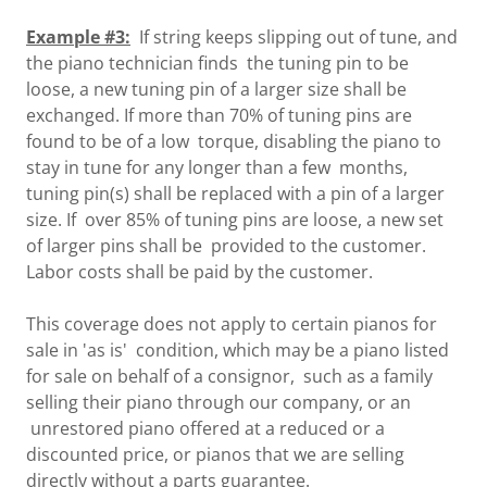
Example #3:
If string keeps slipping out of tune, and
the piano technician finds the tuning pin to be
loose, a new tuning pin of a larger size shall be
exchanged. If more than 70% of tuning pins are
found to be of a low torque, disabling the piano to
stay in tune for any longer than a few months,
tuning pin(s) shall be replaced with a pin of a larger
size. If over 85% of tuning pins are loose, a new set
of larger pins shall be provided to the customer.
Labor costs shall be paid by the customer.
This coverage does not apply to certain pianos for
sale in 'as is' condition, which may be a piano listed
for sale on behalf of a consignor, such as a family
selling their piano through our company, or an
unrestored piano offered at a reduced or a
discounted price, or pianos that we are selling
directly without a parts guarantee.