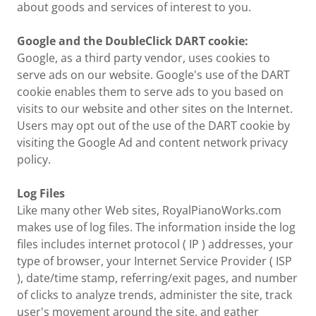
about goods and services of interest to you.
Google and the DoubleClick DART cookie:
Google, as a third party vendor, uses cookies to
serve ads on our website. Google's use of the DART
cookie enables them to serve ads to you based on
visits to our website and other sites on the Internet.
Users may opt out of the use of the DART cookie by
visiting the Google Ad and content network privacy
policy.
Log Files
Like many other Web sites, RoyalPianoWorks.com
makes use of log files. The information inside the log
files includes internet protocol ( IP ) addresses, your
type of browser, your Internet Service Provider ( ISP
), date/time stamp, referring/exit pages, and number
of clicks to analyze trends, administer the site, track
user's movement around the site, and gather