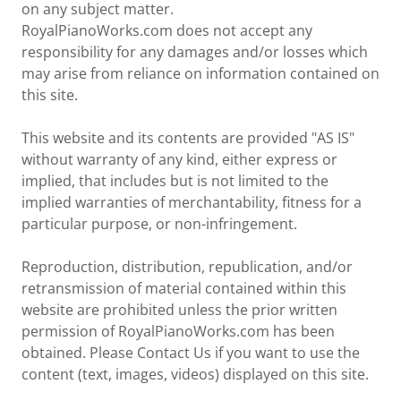
on any subject matter.
RoyalPianoWorks.com does not accept any
responsibility for any damages and/or losses which
may arise from reliance on information contained on
this site.
This website and its contents are provided "AS IS"
without warranty of any kind, either express or
implied, that includes but is not limited to the
implied warranties of merchantability, fitness for a
particular purpose, or non-infringement.
Reproduction, distribution, republication, and/or
retransmission of material contained within this
website are prohibited unless the prior written
permission of RoyalPianoWorks.com has been
obtained. Please Contact Us if you want to use the
content (text, images, videos) displayed on this site.