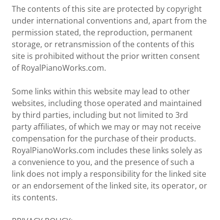
The contents of this site are protected by copyright
under international conventions and, apart from the
permission stated, the reproduction, permanent
storage, or retransmission of the contents of this
site is prohibited without the prior written consent
of RoyalPianoWorks.com.
Some links within this website may lead to other
websites, including those operated and maintained
by third parties, including but not limited to 3rd
party affiliates, of which we may or may not receive
compensation for the purchase of their products.
RoyalPianoWorks.com includes these links solely as
a convenience to you, and the presence of such a
link does not imply a responsibility for the linked site
or an endorsement of the linked site, its operator, or
its contents.