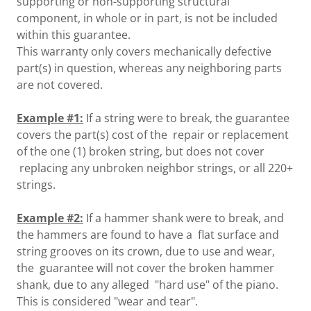
supporting or non-supporting structural
component, in whole or in part, is not be included
within this guarantee.
This warranty only covers mechanically defective
part(s) in question, whereas any neighboring parts
are not covered.
Example #1:
If a string were to break, the guarantee
covers the part(s) cost of the repair or replacement
of the one (1) broken string, but does not cover
replacing any unbroken neighbor strings, or all 220+
strings.
Example #2:
If a hammer shank were to break, and
the hammers are found to have a flat surface and
string grooves on its crown, due to use and wear,
the guarantee will not cover the broken hammer
shank, due to any alleged "hard use" of the piano.
This is considered "wear and tear".