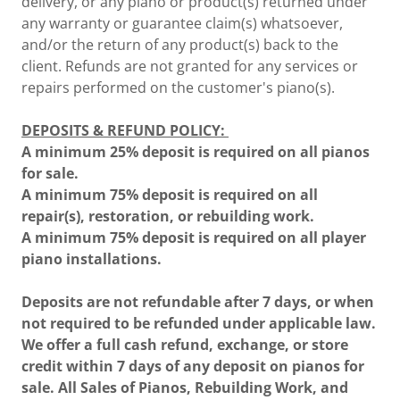
delivery, or any piano or product(s) returned under
any warranty or guarantee claim(s) whatsoever,
and/or the return of any product(s) back to the
client. Refunds are not granted for any services or
repairs performed on the customer's piano(s).
DEPOSITS & REFUND POLICY:
A minimum 25% deposit is required on all pianos
for sale.
A minimum 75% deposit is required on all
repair(s), restoration, or rebuilding work.
A minimum 75% deposit is required on all player
piano installations.
Deposits are not refundable after 7 days, or when
not required to be refunded under applicable law.
We offer a full cash refund, exchange, or store
credit within 7 days of any deposit on pianos for
sale. All Sales of Pianos, Rebuilding Work, and