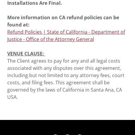
Installations Are Final.
More information on CA refund policies can be
found at:
Refund Policies | State of California - Department of
Justice - Office of the Attorney General
VENUE CLAUSE:
The Client agrees to pay for any and all legal costs
associated with any disputes over this agreement,
including but not limited to any attorney fees, court
costs, and filing fees. This agreement shall be
governed by the laws of California in Santa Ana, CA
USA.