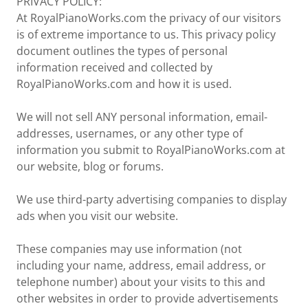
PRIVACY POLICY:
At RoyalPianoWorks.com the privacy of our visitors
is of extreme importance to us. This privacy policy
document outlines the types of personal
information received and collected by
RoyalPianoWorks.com and how it is used.
We will not sell ANY personal information, email-
addresses, usernames, or any other type of
information you submit to RoyalPianoWorks.com at
our website, blog or forums.
We use third-party advertising companies to display
ads when you visit our website.
These companies may use information (not
including your name, address, email address, or
telephone number) about your visits to this and
other websites in order to provide advertisements