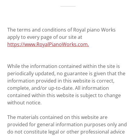
The terms and conditions of Royal piano Works
apply to every page of our site at
https://www.RoyalPianoWorks.com.
While the information contained within the site is
periodically updated, no guarantee is given that the
information provided in this website is correct,
complete, and/or up-to-date. All information
contained within this website is subject to change
without notice.
The materials contained on this website are
provided for general information purposes only and
do not constitute legal or other professional advice