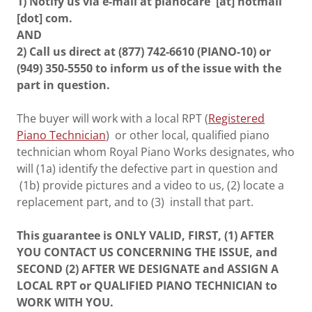
1) Notify us via e-mail at pianocare [at] hotmail
[dot] com.
AND
2) Call us direct at (877) 742-6610 (PIANO-10) or
(949) 350-5550 to inform us of the issue with the
part in question.
The buyer will work with a local RPT (
Registered
Piano Technician
) or other local, qualified piano
technician whom Royal Piano Works designates, who
will (1a) identify the defective part in question and
(1b) provide pictures and a video to us, (2) locate a
replacement part, and to (3) install that part.
This guarantee is ONLY VALID, FIRST, (1) AFTER
YOU CONTACT US CONCERNING THE ISSUE, and
SECOND (2) AFTER WE DESIGNATE and ASSIGN A
LOCAL RPT or QUALIFIED PIANO TECHNICIAN to
WORK WITH YOU.