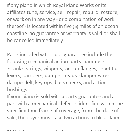
If any piano in which Royal Piano Works or its
affiliates tune, service, sell, repair, rebuild, restore,
or work on in any way - or a combination of work
thereof - is located within five (5) miles of an ocean
coastline, no guarantee or warranty is valid or shall
be cancelled immediately.
Parts included within our guarantee include the
following mechanical action parts: hammers,
shanks, strings, wippens, action flanges, repetition
levers, dampers, damper heads, damper wires,
damper felt, keytops, back checks, and action
bushings.
If your piano is sold with a parts guarantee and a
part with a mechanical defect is identified within the
specified time frame of coverage, from the date of
sale, the buyer must take two actions to file a claim: