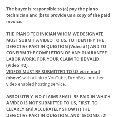
The buyer is responsible to (a) pay the piano
technician and (b) to provide us a copy of the paid
invoice.
THE PIANO TECHNICIAN WHOM WE DESIGNATE
MUST SUBMIT A VIDEO TO US, TO IDENTIFY THE
DEFECTIVE PART IN QUESTION (Video #1) AND TO
CONFIRM THE COMPLETION OF ANY GUARANTEE
LABOR WORK, FOR YOUR CLAIM TO BE VALID
(Video #2).
VIDEOS MUST BE SUBMITTED TO US via e-mail
(above)
with a link to YouTube, DropBox, or other
video enabled hosting service.
ABSOLUTELY NO CLAIMS SHALL BE PAID IN WHICH
A VIDEO IS NOT SUBMITTED TO US, FIRST, TO
CLEARLY and ACCURATELY SHOW (1) THE
DEFECTIVE PART IN QUESTION, AND SECOND, (2)