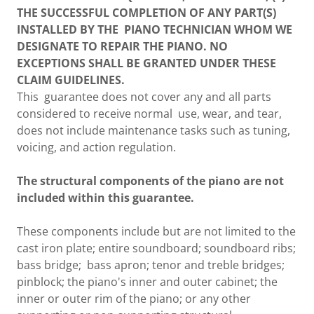
THE SUCCESSFUL COMPLETION OF ANY PART(S)
INSTALLED BY THE PIANO TECHNICIAN WHOM WE
DESIGNATE TO REPAIR THE PIANO. NO
EXCEPTIONS SHALL BE GRANTED UNDER THESE
CLAIM GUIDELINES.
This guarantee does not cover any and all parts
considered to receive normal use, wear, and tear,
does not include maintenance tasks such as tuning,
voicing, and action regulation.
The structural components of the piano are not
included within this guarantee.
These components include but are not limited to the
cast iron plate; entire soundboard; soundboard ribs;
bass bridge; bass apron; tenor and treble bridges;
pinblock; the piano's inner and outer cabinet; the
inner or outer rim of the piano; or any other