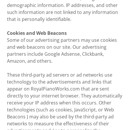
demographic information. IP addresses, and other
such information are not linked to any information
that is personally identifiable.
Cookies and Web Beacons
Some of our advertising partners may use cookies
and web beacons on our site. Our advertising
partners include Google Adsense, Clickbank,
Amazon, and others.
These third-party ad servers or ad networks use
technology to the advertisements and links that
appear on RoyalPianoWorks.com that are sent
directly to your internet browser. They automatically
receive your IP address when this occurs. Other
technologies (such as cookies, JavaScript, or Web
Beacons ) may also be used by the third-party ad
networks to measure the effectiveness of their