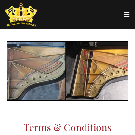
Terms & Conditions