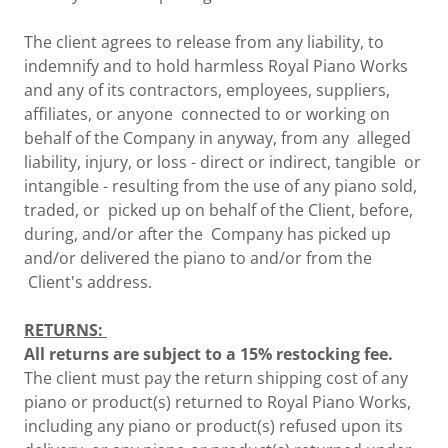
The client agrees to release from any liability, to
indemnify and to hold harmless Royal Piano Works
and any of its contractors, employees, suppliers,
affiliates, or anyone connected to or working on
behalf of the Company in anyway, from any alleged
liability, injury, or loss - direct or indirect, tangible or
intangible - resulting from the use of any piano sold,
traded, or picked up on behalf of the Client, before,
during, and/or after the Company has picked up
and/or delivered the piano to and/or from the
Client's address.
RETURNS:
All returns are subject to a 15% restocking fee.
The client must pay the return shipping cost of any
piano or product(s) returned to Royal Piano Works,
including any piano or product(s) refused upon its